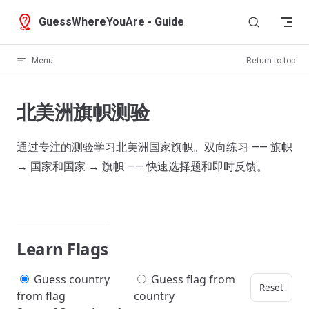
Skip to content
GuessWhereYouAre - Guide
Menu
Return to top
北美洲旗帜测验
通过专注的测验学习北美洲国家旗帜。双向练习 —— 旗帜
→ 国家和国家 → 旗帜 —— 快速选择题和即时反馈。
Learn Flags
Guess country
Guess flag from
Reset
from flag
country