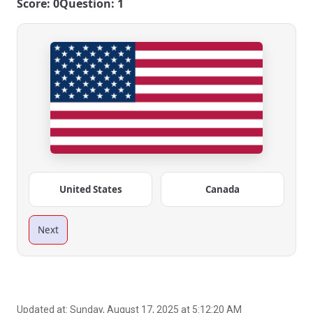
Score: 0
Question: 1
United States
Canada
Next
Updated at:
Sunday, August 17, 2025 at 5:12:20 AM