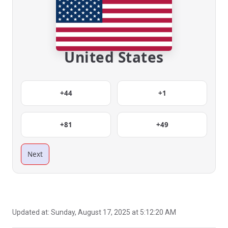
United States
+44
+1
+81
+49
Next
Updated at:
Sunday, August 17, 2025 at 5:12:20 AM