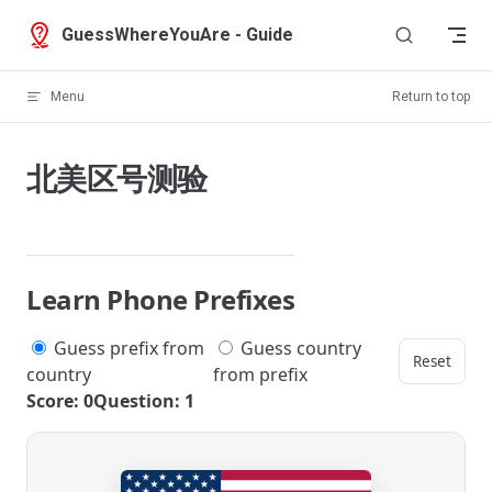
Skip to content
GuessWhereYouAre - Guide
Menu
Return to top
北美区号测验
Learn Phone Prefixes
Guess prefix from
Guess country
Reset
country
from prefix
Score: 0
Question: 1