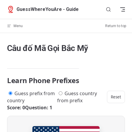
Skip to content
GuessWhereYouAre - Guide
Menu
Return to top
Câu đố Mã Gọi Bắc Mỹ
Learn Phone Prefixes
Guess prefix from
Guess country
Reset
country
from prefix
Score: 0
Question: 1