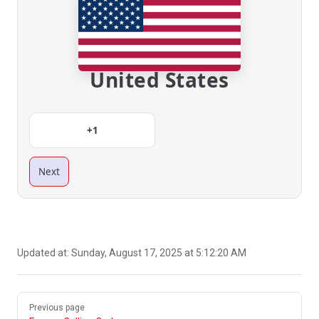
United States
+1
Next
Updated at:
Sunday, August 17, 2025 at 5:12:20 AM
Pager
Previous page