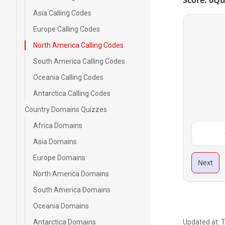
Score: 0
Qu
Asia Calling Codes
Europe Calling Codes
North America Calling Codes
South America Calling Codes
Oceania Calling Codes
Antarctica Calling Codes
Country Domains Quizzes
Africa Domains
Asia Domains
Europe Domains
Next
North America Domains
South America Domains
Oceania Domains
Antarctica Domains
Updated at:
T