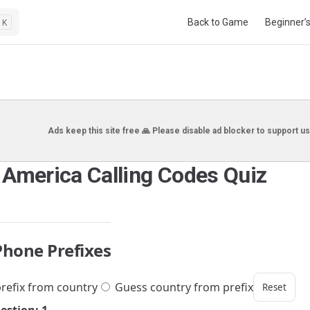
Main Navigation
Back to Game
Beginner’
K
Ads keep this site free 🙏 Please disable ad blocker to support us
 America Calling Codes Quiz
Phone Prefixes
refix from country
Guess country from prefix
Reset