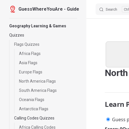
GuessWhereYouAre - Guide
Search
Skip to content
Sidebar Navigation
Geography Learning & Games
Quizzes
Flags Quizzes
Africa Flags
Asia Flags
North
Europe Flags
North America Flags
South America Flags
Oceania Flags
Learn 
Antarctica Flags
Calling Codes Quizzes
Guess p
Africa Calling Codes