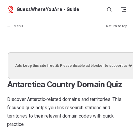
Skip to content
GuessWhereYouAre - Guide
Menu
Return to top
Ads keep this site free 🙏 Please disable ad blocker to support us ❤️
Antarctica Country Domain Quiz
Discover Antarctic‑related domains and territories. This
focused quiz helps you link research stations and
territories to their relevant domain codes with quick
practice.