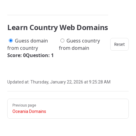
Learn Country Web Domains
Guess domain
Guess country
Reset
from country
from domain
Score: 0
Question: 1
Updated at:
Thursday, January 22, 2026 at 9:25:28 AM
Pager
Previous page
Oceania Domains