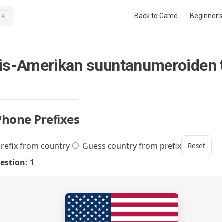
Main Navigation
Back to Game
Beginner’
K
is-Amerikan suuntanumeroiden t
Phone Prefixes
refix from country
Guess country from prefix
Reset
estion: 1