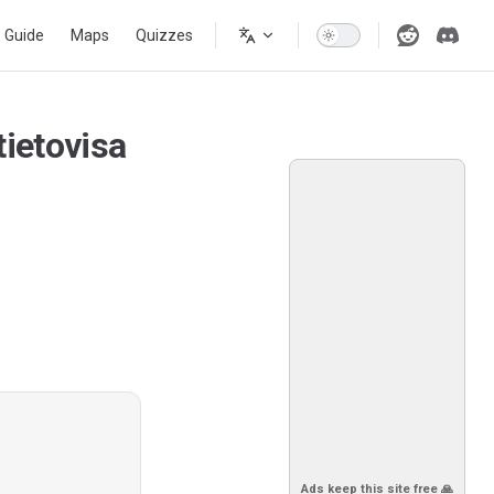
s Guide
Maps
Quizzes
ietovisa
Ads keep this site free 🙏