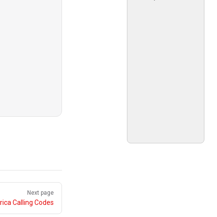
Next page
ica Calling Codes