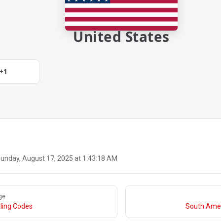
United States
+1
unday, August 17, 2025 at 1:43:18 AM
ge
ling Codes
South Amer