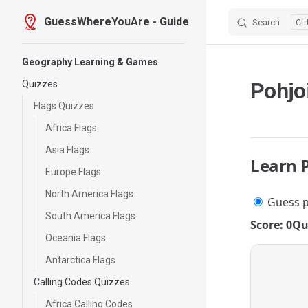
GuessWhereYouAre - Guide
Search
Skip to content
Sidebar Navigation
Geography Learning & Games
Pohjo
Quizzes
Flags Quizzes
Africa Flags
Asia Flags
Learn 
Europe Flags
North America Flags
Guess p
South America Flags
Score: 0
Qu
Oceania Flags
Antarctica Flags
Calling Codes Quizzes
Africa Calling Codes