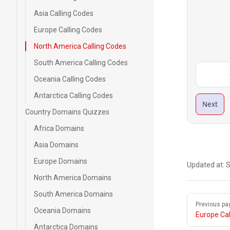
Asia Calling Codes
Europe Calling Codes
North America Calling Codes
South America Calling Codes
Oceania Calling Codes
Antarctica Calling Codes
Next
Country Domains Quizzes
Africa Domains
Asia Domains
Europe Domains
Updated at:
S
North America Domains
South America Domains
Pager
Previous pa
Oceania Domains
Europe Cal
Antarctica Domains