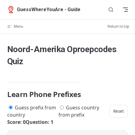
Skip to content
GuessWhereYouAre - Guide
Menu
Return to top
Noord-Amerika Oproepcodes
Quiz
Learn Phone Prefixes
Guess prefix from
Guess country
Reset
country
from prefix
Score: 0
Question: 1