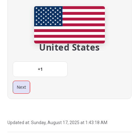
United States
+1
Next
Updated at:
Sunday, August 17, 2025 at 1:43:18 AM