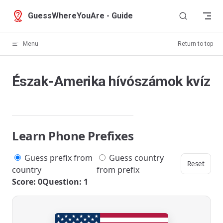
Skip to content
GuessWhereYouAre - Guide
Menu
Return to top
Észak-Amerika hívószámok kvíz
Learn Phone Prefixes
Guess prefix from
Guess country
Reset
country
from prefix
Score: 0
Question: 1