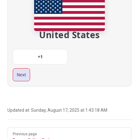
United States
+1
Next
Updated at:
Sunday, August 17, 2025 at 1:43:18 AM
Pager
Previous page