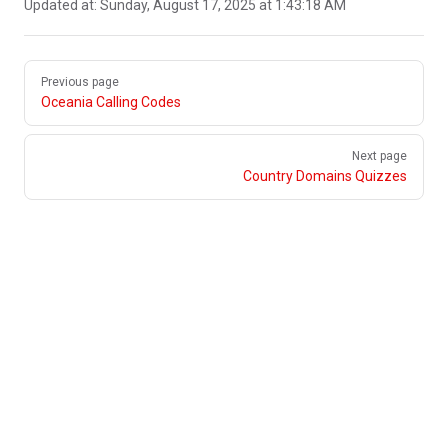
Updated at:
Sunday, August 17, 2025 at 1:43:18 AM
Pager
Previous page
Oceania Calling Codes
Next page
Country Domains Quizzes