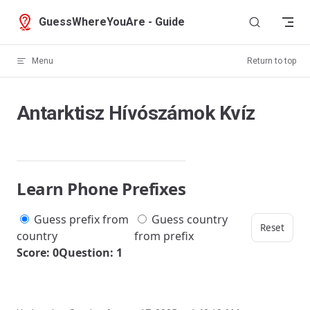
Skip to content
GuessWhereYouAre - Guide
Menu
Return to top
Antarktisz Hívószámok Kvíz
Learn Phone Prefixes
Guess prefix from
Guess country
Reset
country
from prefix
Score: 0
Question: 1