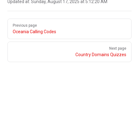
Updated at:
Sunday, August 17, 2025 at 5:12:20 AM
Pager
Previous page
Oceania Calling Codes
Next page
Country Domains Quizzes