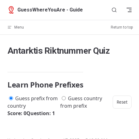
Skip to content
GuessWhereYouAre - Guide
Menu
Return to top
Antarktis Riktnummer Quiz
Learn Phone Prefixes
Guess prefix from
Guess country
Reset
country
from prefix
Score: 0
Question: 1