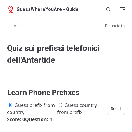
Skip to content
GuessWhereYouAre - Guide
Menu
Return to top
Quiz sui prefissi telefonici
dell'Antartide
Learn Phone Prefixes
Guess prefix from
Guess country
Reset
country
from prefix
Score: 0
Question: 1