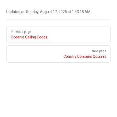
Updated at:
Sunday, August 17, 2025 at 1:43:18 AM
Pager
Previous page
Oceania Calling Codes
Next page
Country Domains Quizzes