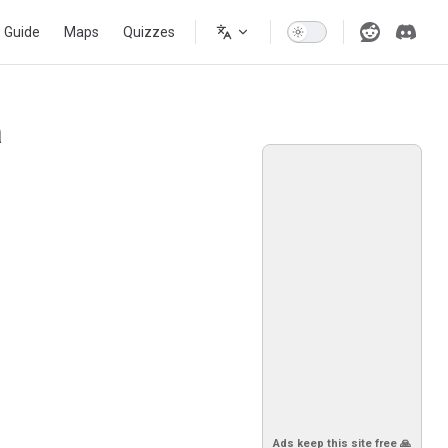
s Guide
Maps
Quizzes
a
Ads keep this site free 🙏