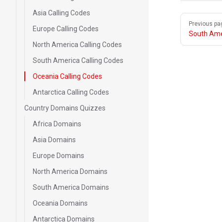
Asia Calling Codes
Pager
Previous pa
Europe Calling Codes
South Ame
North America Calling Codes
South America Calling Codes
Oceania Calling Codes
Antarctica Calling Codes
Country Domains Quizzes
Africa Domains
Asia Domains
Europe Domains
North America Domains
South America Domains
Oceania Domains
Antarctica Domains