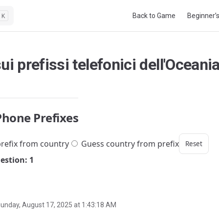
Main Navigation
Back to Game
Beginner’
K
ui prefissi telefonici dell'Oceani
Phone Prefixes
refix from country
Guess country from prefix
Reset
estion: 1
unday, August 17, 2025 at 1:43:18 AM