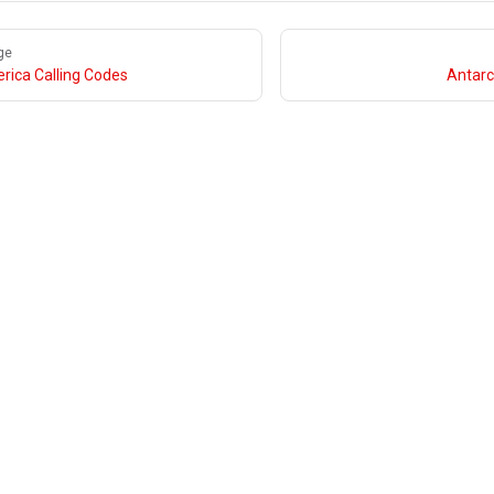
ge
rica Calling Codes
Antarc