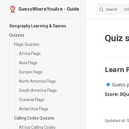
GuessWhereYouAre - Guide
Search
Skip to content
Sidebar Navigation
Geography Learning & Games
Quiz s
Quizzes
Flags Quizzes
Africa Flags
Asia Flags
Learn 
Europe Flags
North America Flags
Guess p
South America Flags
Score: 0
Qu
Oceania Flags
Antarctica Flags
Calling Codes Quizzes
Updated at:
S
Africa Calling Codes