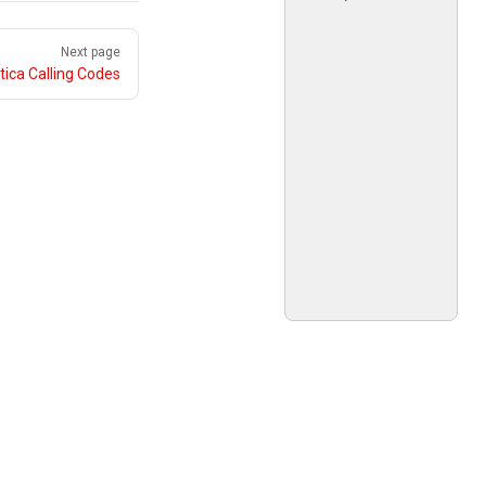
Next page
tica Calling Codes