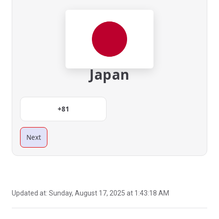
Japan
+81
Next
Updated at:
Sunday, August 17, 2025 at 1:43:18 AM