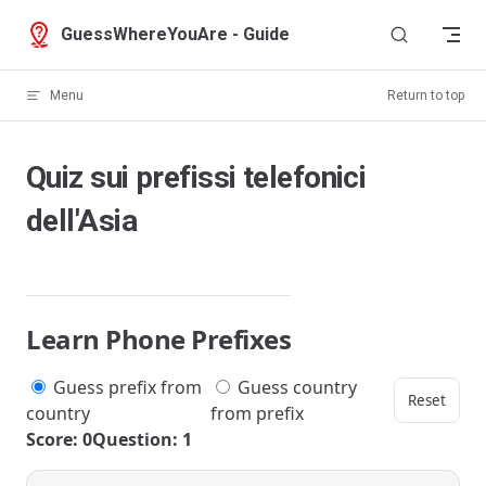
Skip to content
GuessWhereYouAre - Guide
Menu
Return to top
Quiz sui prefissi telefonici
dell'Asia
Learn Phone Prefixes
Guess prefix from
Guess country
Reset
country
from prefix
Score: 0
Question: 1