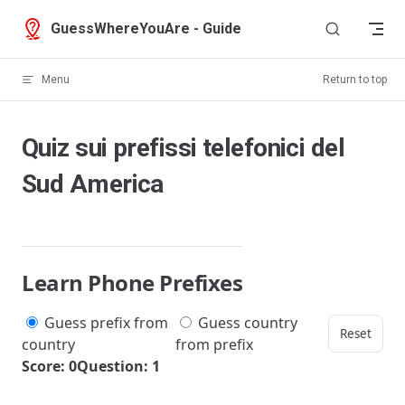
Skip to content
GuessWhereYouAre - Guide
Menu
Return to top
Quiz sui prefissi telefonici del
Sud America
Learn Phone Prefixes
Guess prefix from
Guess country
Reset
country
from prefix
Score: 0
Question: 1