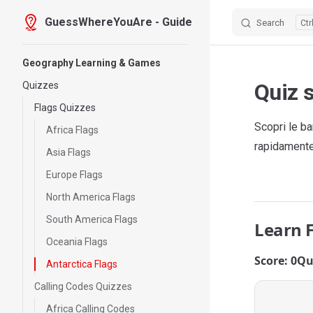
GuessWhereYouAre - Guide
Search
Skip to content
Sidebar Navigation
Geography Learning & Games
Quiz s
Quizzes
Flags Quizzes
Scopri le ba
Africa Flags
rapidamente 
Asia Flags
Europe Flags
North America Flags
South America Flags
Learn 
Oceania Flags
Score: 0
Qu
Antarctica Flags
Calling Codes Quizzes
Africa Calling Codes