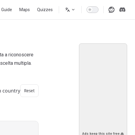
s Guide
Maps
Quizzes
uta a riconoscere
scelta multipla.
m country
Reset
Ads keep this site free 🙏