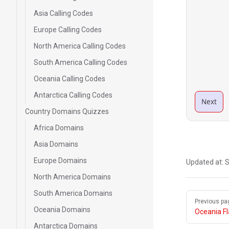
Asia Calling Codes
Europe Calling Codes
North America Calling Codes
South America Calling Codes
Oceania Calling Codes
Antarctica Calling Codes
Next
Country Domains Quizzes
Africa Domains
Asia Domains
Europe Domains
Updated at:
S
North America Domains
South America Domains
Pager
Previous pa
Oceania Domains
Oceania F
Antarctica Domains