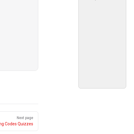
Next page
ing Codes Quizzes