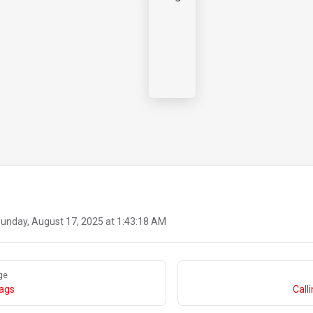
unday, August 17, 2025 at 1:43:18 AM
ge
lags
Call