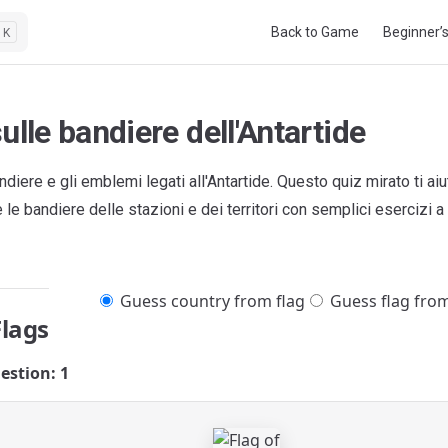
Main Navigation
Back to Game
Beginner’
K
ulle bandiere dell'Antartide
ndiere e gli emblemi legati all'Antartide. Questo quiz mirato ti ai
le bandiere delle stazioni e dei territori con semplici esercizi a 
Guess country from flag
Guess flag fro
Flags
estion: 1