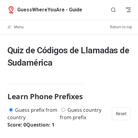
Skip to content
GuessWhereYouAre - Guide
Menu
Return to top
Quiz de Códigos de Llamadas de
Sudamérica
Learn Phone Prefixes
Guess prefix from
Guess country
Reset
country
from prefix
Score: 0
Question: 1