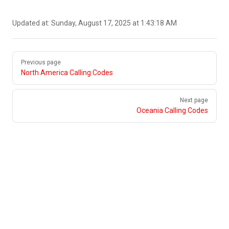
Updated at:
Sunday, August 17, 2025 at 1:43:18 AM
Pager
Previous page
North America Calling Codes
Next page
Oceania Calling Codes