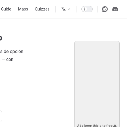
s Guide
Maps
Quizzes
o
as de opción
s — con
Ads keep this site free 🙏