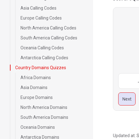
Asia Calling Codes
Europe Calling Codes
North America Calling Codes
South America Calling Codes
Oceania Calling Codes
Antarctica Calling Codes
Country Domains Quizzes
Africa Domains
Asia Domains
Europe Domains
Next
North America Domains
South America Domains
Oceania Domains
Updated at:
S
Antarctica Domains