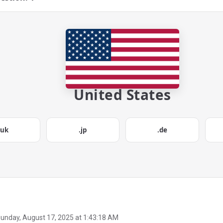
United States
.uk
.jp
.de
unday, August 17, 2025 at 1:43:18 AM