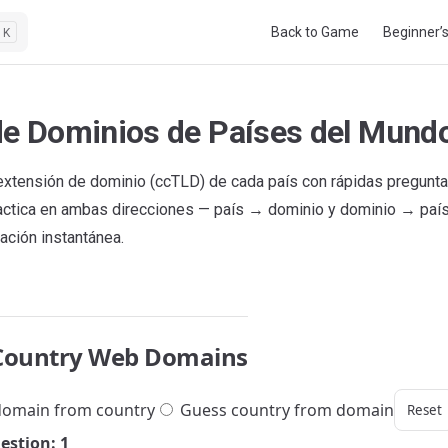
Main Navigation
Back to Game
Beginner’
K
de Dominios de Países del Mund
extensión de dominio (ccTLD) de cada país con rápidas pregunt
ractica en ambas direcciones — país → dominio y dominio → paí
ación instantánea.
Country Web Domains
omain from country
Guess country from domain
Reset
estion: 1