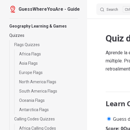
GuessWhereYouAre - Guide
Search
Skip to content
Sidebar Navigation
Geography Learning & Games
Quiz 
Quizzes
Flags Quizzes
Aprende la 
Africa Flags
múltiple. P
Asia Flags
retroaliment
Europe Flags
North America Flags
South America Flags
Oceania Flags
Learn 
Antarctica Flags
Guess d
Calling Codes Quizzes
Score: 0
Qu
Africa Calling Codes