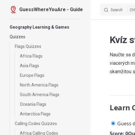
GuessWhereYouAre - Guide
Search
Skip to content
Sidebar Navigation
Geography Learning & Games
Kvíz 
Quizzes
Flags Quizzes
Naučte sa d
Africa Flags
viacerých m
Asia Flags
okamžitou s
Europe Flags
North America Flags
South America Flags
Oceania Flags
Learn 
Antarctica Flags
Guess d
Calling Codes Quizzes
Score: 0
Qu
Africa Calling Codes