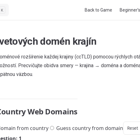
Main Navigation
Back to Game
Beginner’
K
svetových domén krajín
oménové rozšírenie každej krajiny (ccTLD) pomocou rýchlych o
ožností. Precvičujte obidva smery — krajina → doména a doména
pätnou väzbou.
Country Web Domains
omain from country
Guess country from domain
Reset
estion: 1