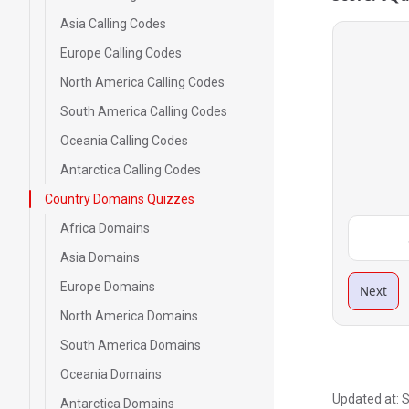
Asia Calling Codes
Europe Calling Codes
North America Calling Codes
South America Calling Codes
Oceania Calling Codes
Antarctica Calling Codes
Country Domains Quizzes
Africa Domains
Asia Domains
Europe Domains
Next
North America Domains
South America Domains
Oceania Domains
Updated at:
S
Antarctica Domains