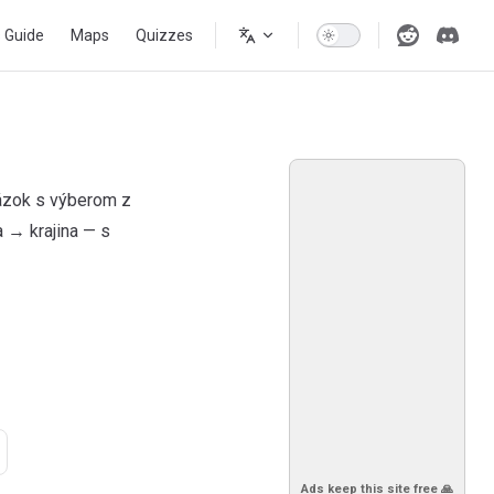
s Guide
Maps
Quizzes
tázok s výberom z
 → krajina — s
Ads keep this site free 🙏