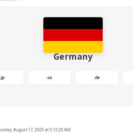
Germany
.jp
.us
.de
unday, August 17, 2025 at 5:12:20 AM