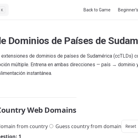
Main Navigation
Back to Game
Beginner’
K
de Dominios de Países de Sudam
 extensiones de dominios de países de Sudamérica (ccTLDs) co
pción múltiple. Entrena en ambas direcciones — país → dominio
alimentación instantánea.
Country Web Domains
omain from country
Guess country from domain
Reset
estion: 1