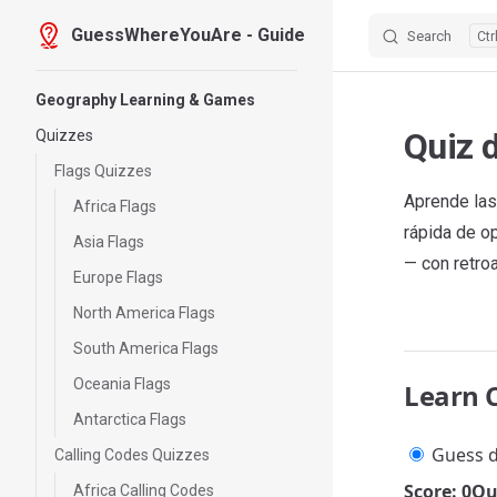
GuessWhereYouAre - Guide
Search
Skip to content
Sidebar Navigation
Geography Learning & Games
Quiz 
Quizzes
Flags Quizzes
Aprende las
Africa Flags
rápida de o
Asia Flags
— con retro
Europe Flags
North America Flags
South America Flags
Oceania Flags
Learn 
Antarctica Flags
Guess d
Calling Codes Quizzes
Score: 0
Qu
Africa Calling Codes