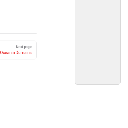
Next page
Oceania Domains