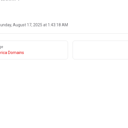
unday, August 17, 2025 at 1:43:18 AM
ge
rica Domains