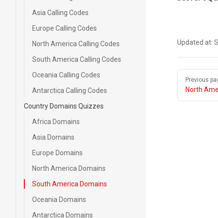
Asia Calling Codes
Europe Calling Codes
Updated at:
S
North America Calling Codes
South America Calling Codes
Pager
Oceania Calling Codes
Previous pa
North Ame
Antarctica Calling Codes
Country Domains Quizzes
Africa Domains
Asia Domains
Europe Domains
North America Domains
South America Domains
Oceania Domains
Antarctica Domains