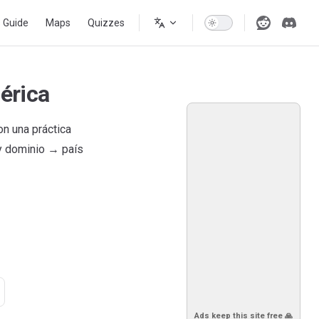
s Guide
Maps
Quizzes
érica
n una práctica
 y dominio → país
Ads keep this site free 🙏