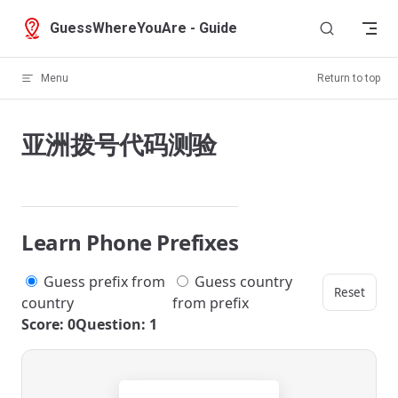
Skip to content
GuessWhereYouAre - Guide
Menu
Return to top
亚洲拨号代码测验
Learn Phone Prefixes
Guess prefix from
Guess country
Reset
country
from prefix
Score: 0
Question: 1