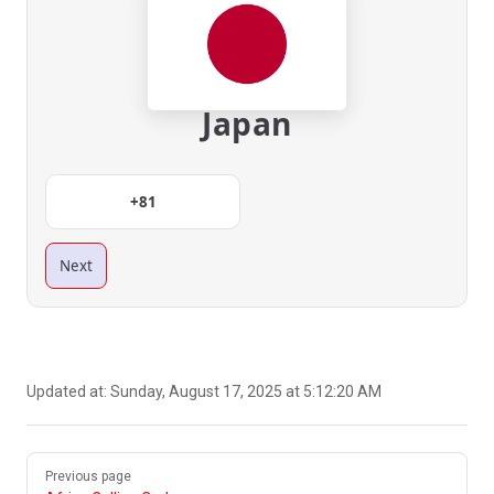
Japan
+81
Next
Updated at:
Sunday, August 17, 2025 at 5:12:20 AM
Pager
Previous page