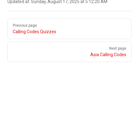
Updated at:
Sunday, August 17, 2025 at 5:12:20 AM
Pager
Previous page
Calling Codes Quizzes
Next page
Asia Calling Codes