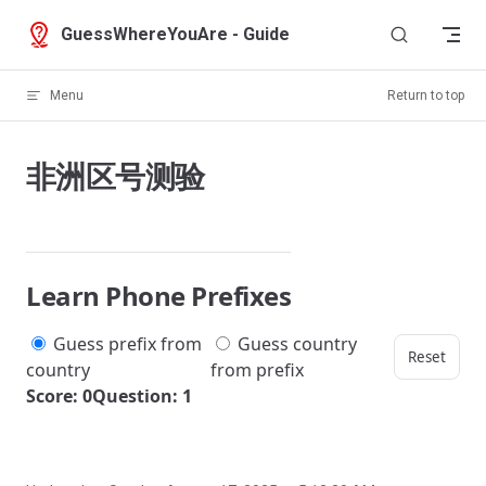
Skip to content
GuessWhereYouAre - Guide
Menu
Return to top
非洲区号测验
Learn Phone Prefixes
Guess prefix from
Guess country
Reset
country
from prefix
Score: 0
Question: 1