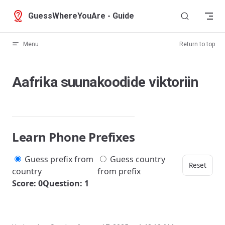
Skip to content
GuessWhereYouAre - Guide
Menu
Return to top
Aafrika suunakoodide viktoriin
Learn Phone Prefixes
Guess prefix from
Guess country
Reset
country
from prefix
Score: 0
Question: 1