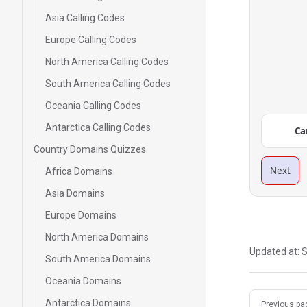
Asia Calling Codes
Europe Calling Codes
North America Calling Codes
South America Calling Codes
Oceania Calling Codes
Antarctica Calling Codes
Ca
Country Domains Quizzes
Next
Africa Domains
Asia Domains
Europe Domains
North America Domains
Updated at:
S
South America Domains
Oceania Domains
Pager
Antarctica Domains
Previous pa