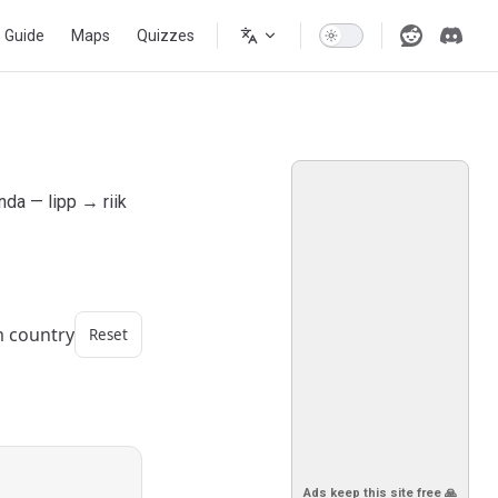
s Guide
Maps
Quizzes
nda — lipp → riik
m country
Reset
Ads keep this site free 🙏