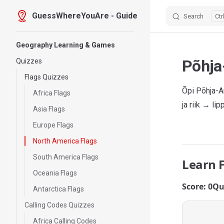
GuessWhereYouAre - Guide
Search
Skip to content
Sidebar Navigation
Geography Learning & Games
Põhja
Quizzes
Flags Quizzes
Õpi Põhja-A
Africa Flags
ja riik → li
Asia Flags
Europe Flags
North America Flags
South America Flags
Learn 
Oceania Flags
Score: 0
Qu
Antarctica Flags
Calling Codes Quizzes
Africa Calling Codes