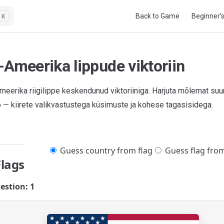
Main Navigation
Back to Game
Beginner’
K
-Ameerika lippude viktoriin
meerika riigilippe keskendunud viktoriiniga. Harjuta mõlemat suu
pp — kiirete valikvastustega küsimuste ja kohese tagasisidega.
Guess country from flag
Guess flag fro
Flags
estion: 1