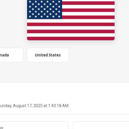
nada
United States
unday, August 17, 2025 at 1:43:18 AM
ge