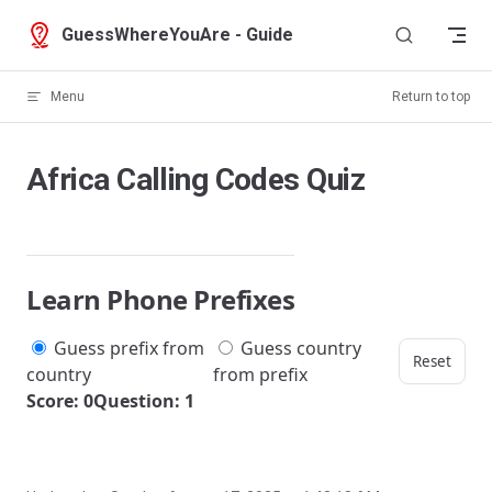
Skip to content
GuessWhereYouAre - Guide
Menu
Return to top
Africa Calling Codes Quiz
Learn Phone Prefixes
Guess prefix from
Guess country
Reset
country
from prefix
Score: 0
Question: 1