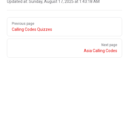
Updated at:
Sunday, August 17, 2025 at 1:43:18 AM
Pager
Previous page
Calling Codes Quizzes
Next page
Asia Calling Codes