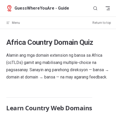
Skip to content
GuessWhereYouAre - Guide
Menu
Return to top
Africa Country Domain Quiz
Alamin ang mga domain extension ng bansa sa Africa
(ccTLDs) gamit ang mabilisang multiple-choice na
pagsasanay. Sanayin ang parehong direksyon — bansa →
domain at domain → bansa — na may agarang feedback.
Learn Country Web Domains