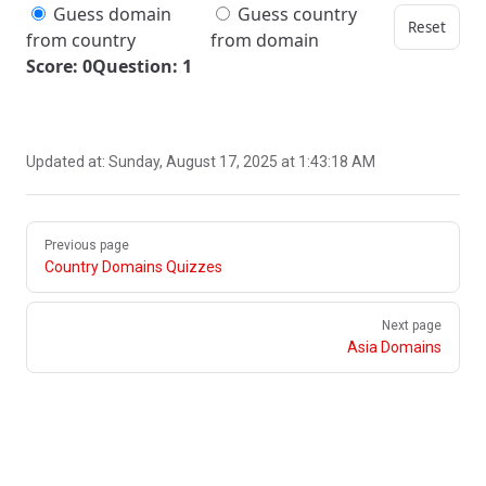
Guess domain
Guess country
Reset
from country
from domain
Score: 0
Question: 1
Updated at:
Sunday, August 17, 2025 at 1:43:18 AM
Pager
Previous page
Country Domains Quizzes
Next page
Asia Domains