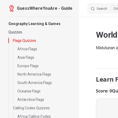
GuessWhereYouAre - Guide
Search
Skip to content
Sidebar Navigation
Geography Learning & Games
World
Quizzes
Flags Quizzes
Matutunan a
Africa Flags
Asia Flags
Europe Flags
North America Flags
Learn 
South America Flags
Score: 0
Qu
Oceania Flags
Antarctica Flags
Calling Codes Quizzes
Africa Calling Codes