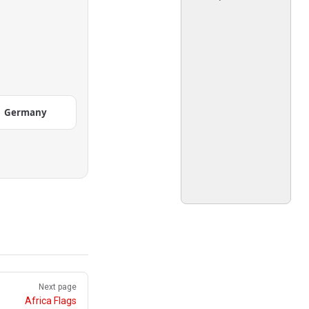
Germany
Next page
Africa Flags