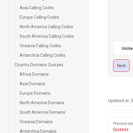
Asia Calling Codes
Europe Calling Codes
North America Calling Codes
South America Calling Codes
Oceania Calling Codes
Unite
Antarctica Calling Codes
Country Domains Quizzes
Next
Africa Domains
Asia Domains
Europe Domains
Updated at:
S
North America Domains
South America Domains
Pager
Oceania Domains
Previous pa
Quizzes
Antarctica Domains