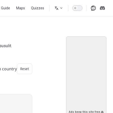
s Guide
Maps
Quizzes
usulit.
m country
Reset
Ads keep this site free 🙏