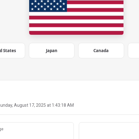
d States
Japan
Canada
unday, August 17, 2025 at 1:43:18 AM
ge