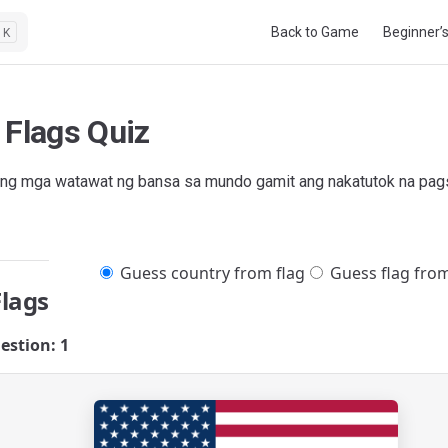
Main Navigation
Back to Game
Beginner’
K
 Flags Quiz
ng mga watawat ng bansa sa mundo gamit ang nakatutok na pags
Guess country from flag
Guess flag fro
Flags
estion: 1