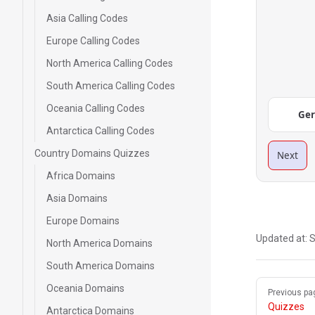
Asia Calling Codes
Europe Calling Codes
North America Calling Codes
South America Calling Codes
Oceania Calling Codes
Ge
Antarctica Calling Codes
Country Domains Quizzes
Next
Africa Domains
Asia Domains
Europe Domains
Updated at:
S
North America Domains
South America Domains
Pager
Oceania Domains
Previous pa
Quizzes
Antarctica Domains