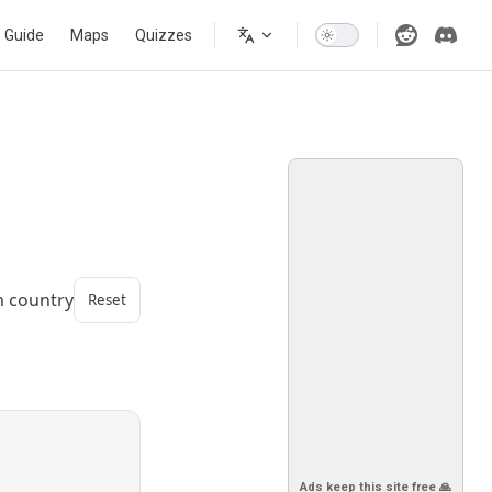
s Guide
Maps
Quizzes
m country
Reset
Ads keep this site free 🙏