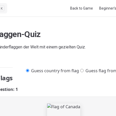
Main Navigation
Back to Game
Beginner’
K
laggen-Quiz
änderflaggen der Welt mit einem gezielten Quiz.
Guess country from flag
Guess flag fro
Flags
estion: 1