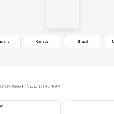
rmany
Canada
Brazil
U
unday, August 17, 2025 at 1:43:18 AM
ge