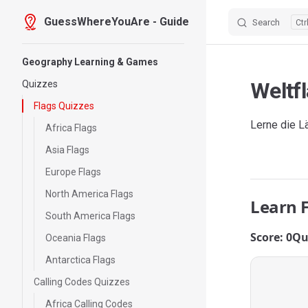
GuessWhereYouAre - Guide
Search
Skip to content
Sidebar Navigation
Geography Learning & Games
Weltf
Quizzes
Flags Quizzes
Lerne die L
Africa Flags
Asia Flags
Europe Flags
North America Flags
Learn 
South America Flags
Score: 0
Qu
Oceania Flags
Antarctica Flags
Calling Codes Quizzes
Africa Calling Codes