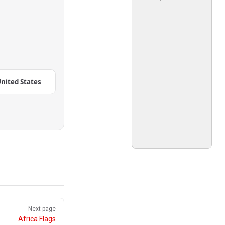
nited States
Next page
Africa Flags