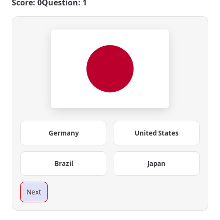
Score: 0
Question: 1
Germany
United States
Brazil
Japan
Next