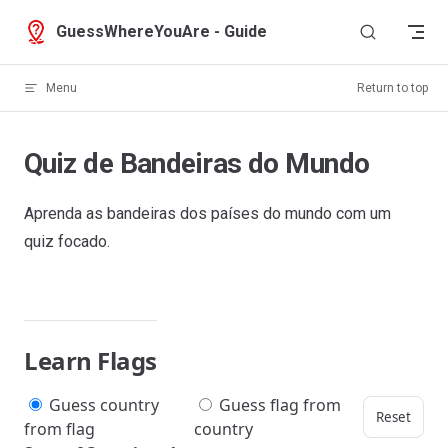
Skip to content
GuessWhereYouAre - Guide
Menu
Return to top
Quiz de Bandeiras do Mundo
Aprenda as bandeiras dos países do mundo com um
quiz focado.
Learn Flags
Guess country
Guess flag from
Reset
from flag
country