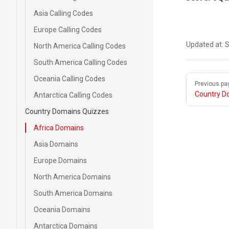
Asia Calling Codes
Europe Calling Codes
Updated at:
S
North America Calling Codes
South America Calling Codes
Pager
Oceania Calling Codes
Previous pa
Country D
Antarctica Calling Codes
Country Domains Quizzes
Africa Domains
Asia Domains
Europe Domains
North America Domains
South America Domains
Oceania Domains
Antarctica Domains