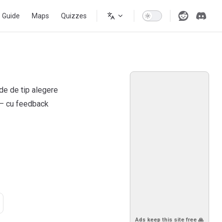
s Guide
Maps
Quizzes
ide de tip alegere
 — cu feedback
Ads keep this site free 🙏