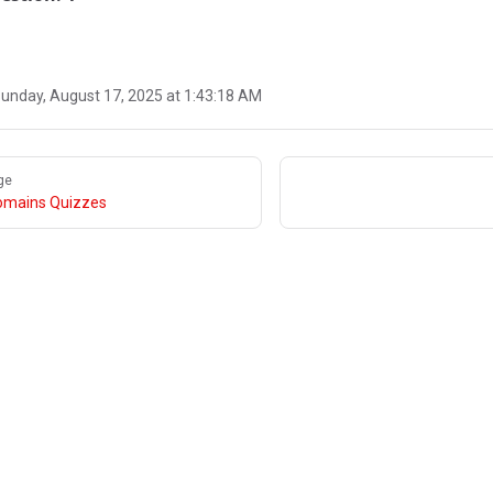
unday, August 17, 2025 at 1:43:18 AM
ge
omains Quizzes