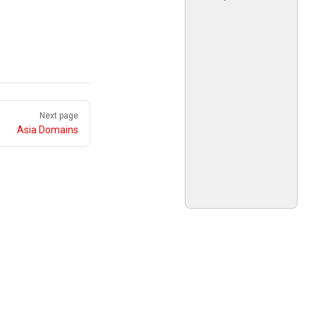
Next page
Asia Domains