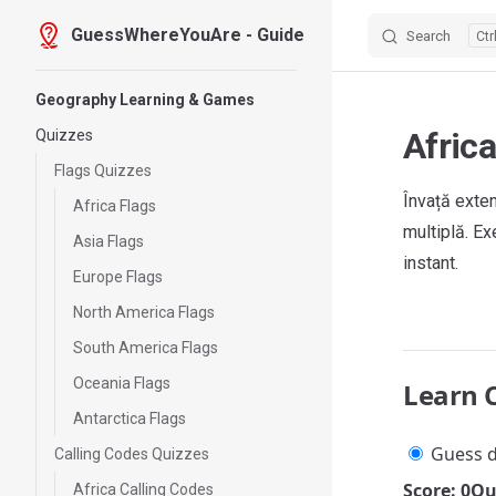
GuessWhereYouAre - Guide
Search
Skip to content
Sidebar Navigation
Geography Learning & Games
Afric
Quizzes
Flags Quizzes
Învață exten
Africa Flags
multiplă. E
Asia Flags
instant.
Europe Flags
North America Flags
South America Flags
Oceania Flags
Learn 
Antarctica Flags
Guess d
Calling Codes Quizzes
Score: 0
Qu
Africa Calling Codes