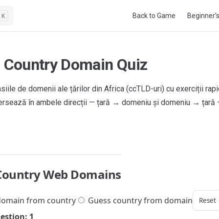
Main Navigation
Back to Game
Beginner’
K
a Country Domain Quiz
siile de domenii ale țărilor din Africa (ccTLD-uri) cu exerciții rap
xersează în ambele direcții — țară → domeniu și domeniu → țară
Country Web Domains
omain from country
Guess country from domain
Reset
estion: 1