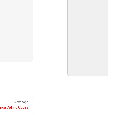
Next page
ica Calling Codes