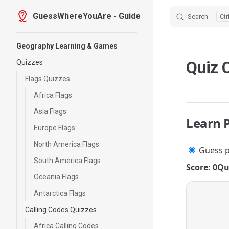
GuessWhereYouAre - Guide
Search
Skip to content
Sidebar Navigation
Geography Learning & Games
Quiz 
Quizzes
Flags Quizzes
Africa Flags
Asia Flags
Learn 
Europe Flags
North America Flags
Guess p
South America Flags
Score: 0
Qu
Oceania Flags
Antarctica Flags
Calling Codes Quizzes
Africa Calling Codes