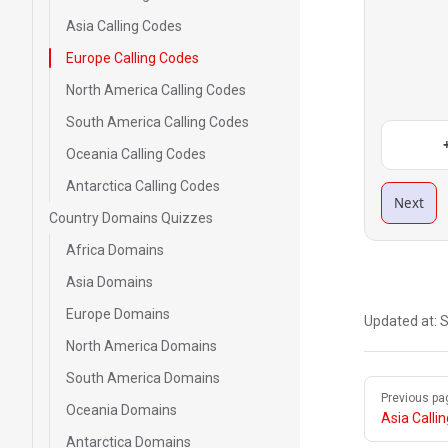
Asia Calling Codes
Europe Calling Codes
North America Calling Codes
South America Calling Codes
Oceania Calling Codes
Antarctica Calling Codes
Next
Country Domains Quizzes
Africa Domains
Asia Domains
Europe Domains
Updated at:
S
North America Domains
South America Domains
Pager
Previous pa
Oceania Domains
Asia Calli
Antarctica Domains