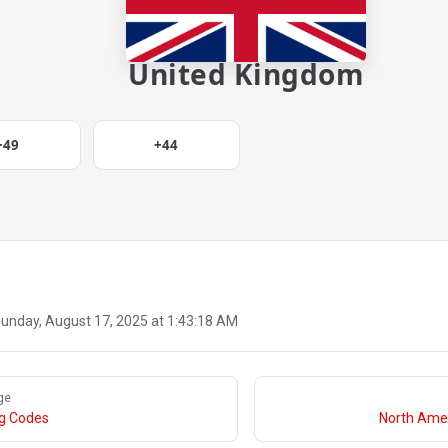
United Kingdom
+49
+44
unday, August 17, 2025 at 1:43:18 AM
ge
ng Codes
North Amer