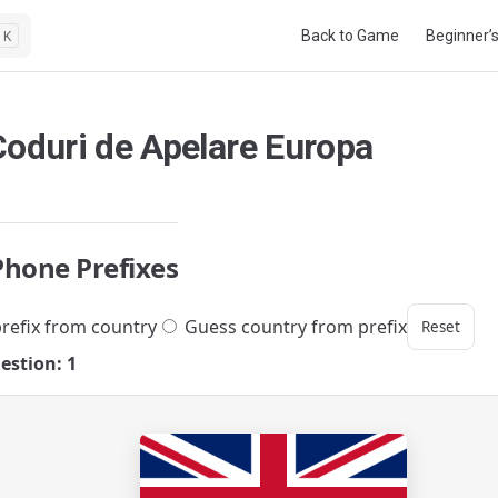
Main Navigation
Back to Game
Beginner’
K
Coduri de Apelare Europa
Phone Prefixes
refix from country
Guess country from prefix
Reset
estion: 1