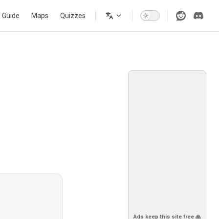
s Guide
Maps
Quizzes
Ads keep this site free 🙏