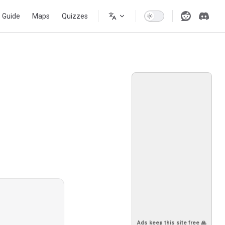
s Guide
Maps
Quizzes
Ads keep this site free 🙏