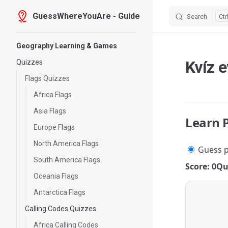
GuessWhereYouAre - Guide
Search
Skip to content
Sidebar Navigation
Geography Learning & Games
Kvíz 
Quizzes
Flags Quizzes
Africa Flags
Asia Flags
Learn 
Europe Flags
North America Flags
Guess p
South America Flags
Score: 0
Qu
Oceania Flags
Antarctica Flags
Calling Codes Quizzes
Africa Calling Codes