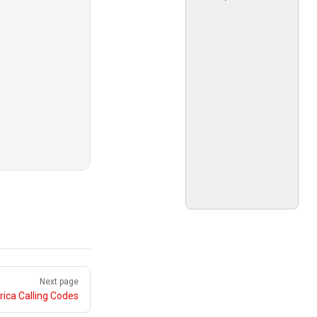
Next page
ica Calling Codes