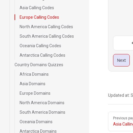
Asia Calling Codes
Europe Calling Codes
North America Calling Codes
South America Calling Codes
Oceania Calling Codes
Antarctica Calling Codes
Next
Country Domains Quizzes
Africa Domains
Asia Domains
Europe Domains
Updated at:
S
North America Domains
South America Domains
Pager
Previous pa
Oceania Domains
Asia Calli
Antarctica Domains