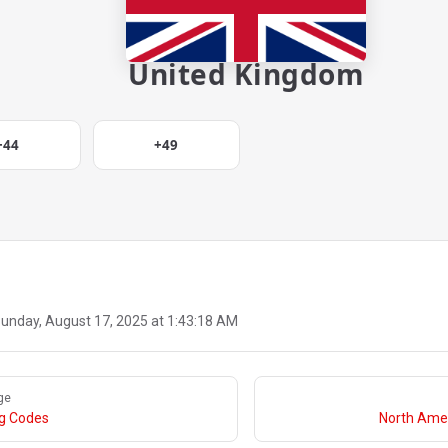
United Kingdom
+44
+49
unday, August 17, 2025 at 1:43:18 AM
ge
ng Codes
North Amer