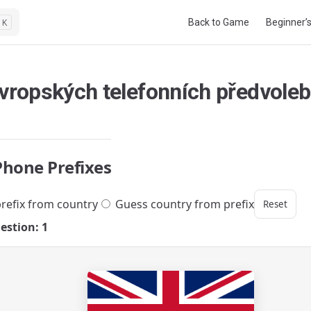
Main Navigation
Back to Game
Beginner’
K
evropských telefonních předvoleb
Phone Prefixes
refix from country
Guess country from prefix
Reset
estion: 1