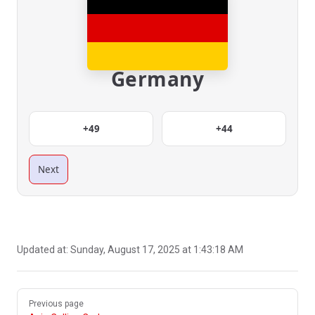
Germany
+49
+44
Next
Updated at:
Sunday, August 17, 2025 at 1:43:18 AM
Pager
Previous page