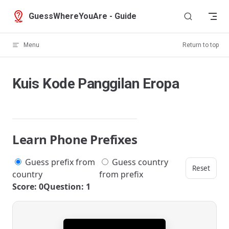
Skip to content
GuessWhereYouAre - Guide
Menu
Return to top
Kuis Kode Panggilan Eropa
Learn Phone Prefixes
Guess prefix from
Guess country
Reset
country
from prefix
Score: 0
Question: 1