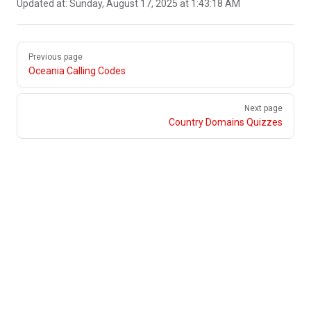
Updated at:
Sunday, August 17, 2025 at 1:43:18 AM
Pager
Previous page
Oceania Calling Codes
Next page
Country Domains Quizzes