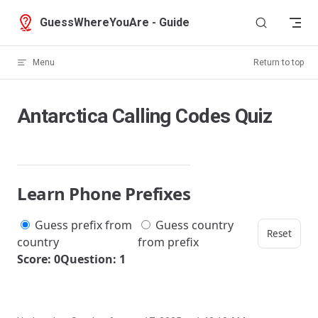
Skip to content
GuessWhereYouAre - Guide
Menu
Return to top
Antarctica Calling Codes Quiz
Learn Phone Prefixes
Guess prefix from
Guess country
Reset
country
from prefix
Score: 0
Question: 1