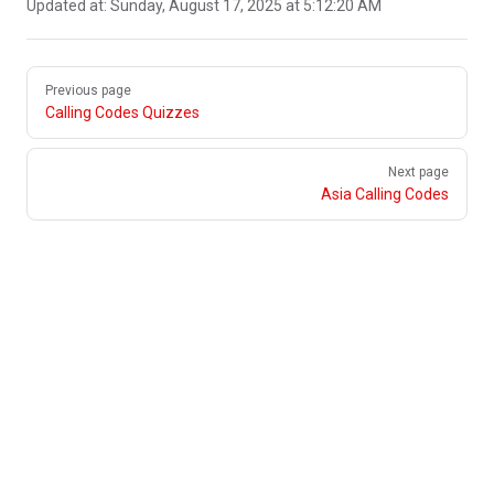
Updated at:
Sunday, August 17, 2025 at 5:12:20 AM
Pager
Previous page
Calling Codes Quizzes
Next page
Asia Calling Codes