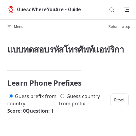
Skip to content
GuessWhereYouAre - Guide
Menu
Return to top
แบบทดสอบรหัสโทรศัพท์แอฟริกา
Learn Phone Prefixes
Guess prefix from
Guess country
Reset
country
from prefix
Score: 0
Question: 1