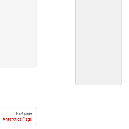
Next page
Antarctica Flags