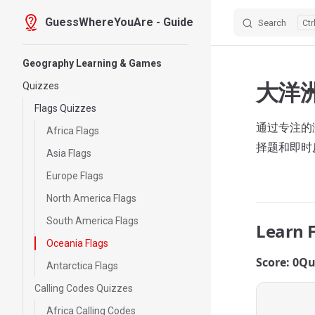
GuessWhereYouAre - Guide
Search
Skip to content
Sidebar Navigation
Geography Learning & Games
大洋
Quizzes
Flags Quizzes
通过专注的测
Africa Flags
择题和即时
Asia Flags
Europe Flags
North America Flags
South America Flags
Learn 
Oceania Flags
Score: 0
Qu
Antarctica Flags
Calling Codes Quizzes
Africa Calling Codes