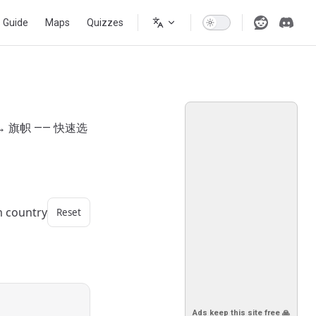
s Guide
Maps
Quizzes
 旗帜 —— 快速选
m country
Reset
Ads keep this site free 🙏