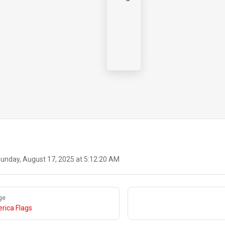
unday, August 17, 2025 at 5:12:20 AM
ge
rica Flags