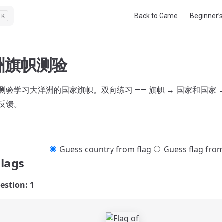
Main Navigation
Back to Game
Beginner’
K
洲旗帜测验
验学习大洋洲的国家旗帜。双向练习 —— 旗帜 → 国家和国家 →
反馈。
Guess country from flag
Guess flag fro
Flags
estion: 1