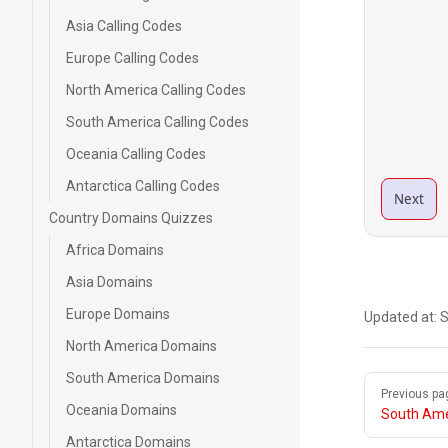
Asia Calling Codes
Europe Calling Codes
North America Calling Codes
South America Calling Codes
Oceania Calling Codes
Antarctica Calling Codes
Next
Country Domains Quizzes
Africa Domains
Asia Domains
Europe Domains
Updated at:
S
North America Domains
South America Domains
Pager
Previous pa
Oceania Domains
South Ame
Antarctica Domains