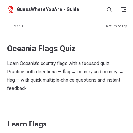
Skip to content
GuessWhereYouAre - Guide
Menu
Return to top
Oceania Flags Quiz
Learn Oceania’s country flags with a focused quiz.
Practice both directions — flag → country and country →
flag — with quick multiple‑choice questions and instant
feedback.
Learn Flags