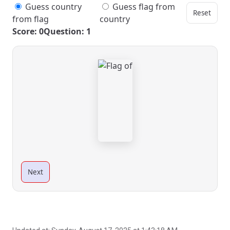
Guess country
Guess flag from
Reset
from flag
country
Score: 0
Question: 1
Next