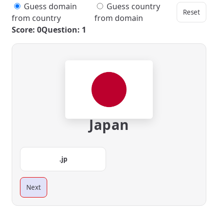
Guess domain
Guess country
Reset
from country
from domain
Score: 0
Question: 1
Japan
.jp
Next