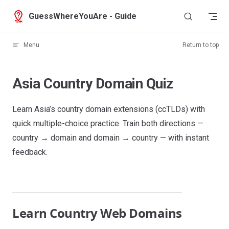
Skip to content
GuessWhereYouAre - Guide
Menu
Return to top
Asia Country Domain Quiz
Learn Asia’s country domain extensions (ccTLDs) with
quick multiple-choice practice. Train both directions —
country → domain and domain → country — with instant
feedback.
Learn Country Web Domains