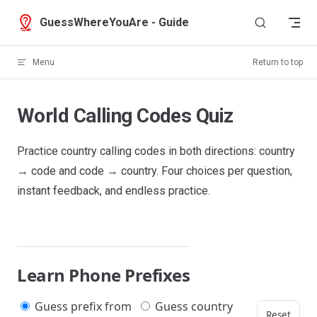
Skip to content
GuessWhereYouAre - Guide
Menu
Return to top
World Calling Codes Quiz
Practice country calling codes in both directions: country
→ code and code → country. Four choices per question,
instant feedback, and endless practice.
Learn Phone Prefixes
Guess prefix from
Guess country
Reset