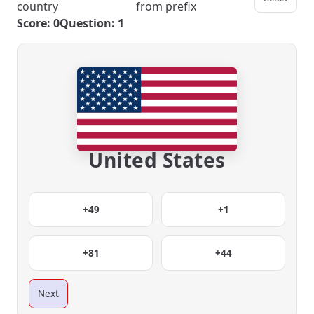
country
from prefix
Score: 0
Question: 1
United States
+49
+1
+81
+44
Next