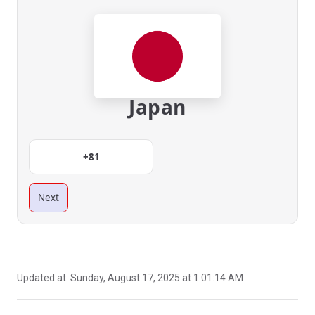
Japan
+81
Next
Updated at:
Sunday, August 17, 2025 at 1:01:14 AM