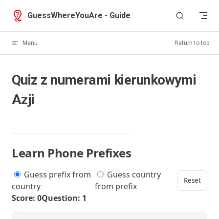
Skip to content
GuessWhereYouAre - Guide
Menu
Return to top
Quiz z numerami kierunkowymi
Azji
Learn Phone Prefixes
Guess prefix from
Guess country
Reset
country
from prefix
Score: 0
Question: 1