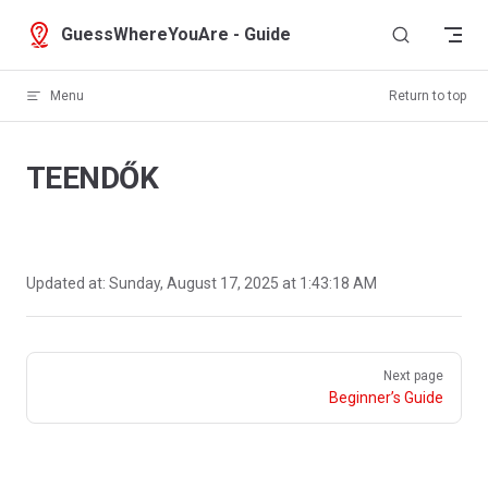
Skip to content
GuessWhereYouAre - Guide
Menu
Return to top
TEENDŐK
Updated at:
Sunday, August 17, 2025 at 1:43:18 AM
Pager
Next page
Beginner’s Guide