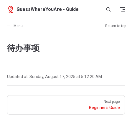
Skip to content
GuessWhereYouAre - Guide
Menu
Return to top
待办事项
Updated at:
Sunday, August 17, 2025 at 5:12:20 AM
Pager
Next page
Beginner’s Guide