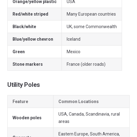
Orange/yellow plastic
USA
Red/white striped
Many European countries
Black/white
UK, some Commonwealth
Blue/yellow chevron
Iceland
Green
Mexico
Stone markers
France (older roads)
Utility Poles
Feature
Common Locations
USA, Canada, Scandinavia, rural
Wooden poles
areas
Eastern Europe, South America,