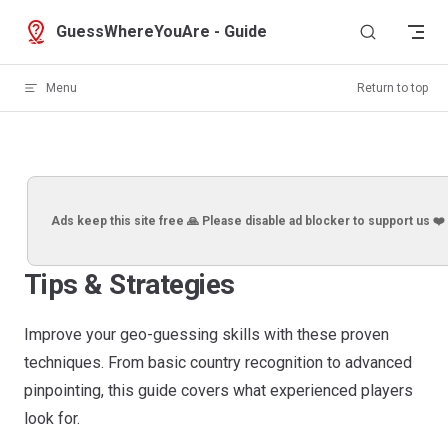
Skip to content
GuessWhereYouAre - Guide
Menu
Return to top
Ads keep this site free 🙏 Please disable ad blocker to support us ❤️
Tips & Strategies
Improve your geo-guessing skills with these proven
techniques. From basic country recognition to advanced
pinpointing, this guide covers what experienced players
look for.