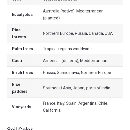
Australia (native), Mediterranean
Eucalyptus
(planted)
Pine
Northern Europe, Russia, Canada, USA
forests
Palm trees
Tropical regions worldwide
Cacti
Americas (deserts), Mediterranean
Birch trees
Russia, Scandinavia, Northern Europe
Rice
Southeast Asia, Japan, parts of India
paddies
France, Italy, Spain, Argentina, Chile,
Vineyards
California
Soil Color