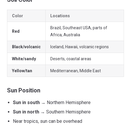
Color
Locations
Brazil, Southeast USA, parts of
Red
Africa, Australia
Black/volcanic
Iceland, Hawaii, volcanic regions
White/sandy
Deserts, coastal areas
Yellow/tan
Mediterranean, Middle East
Sun Position
Sun in south
→ Northern Hemisphere
Sun in north
→ Southern Hemisphere
Near tropics, sun can be overhead