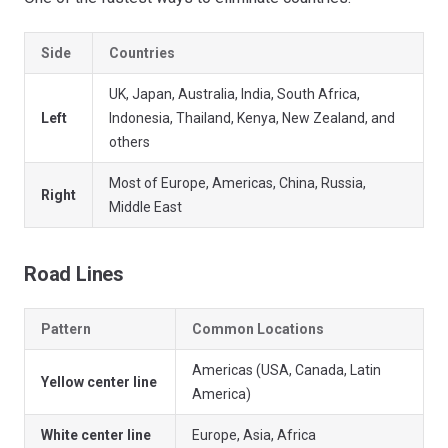
Side
Countries
UK, Japan, Australia, India, South Africa,
Left
Indonesia, Thailand, Kenya, New Zealand, and
others
Most of Europe, Americas, China, Russia,
Right
Middle East
Road Lines
Pattern
Common Locations
Americas (USA, Canada, Latin
Yellow center line
America)
White center line
Europe, Asia, Africa