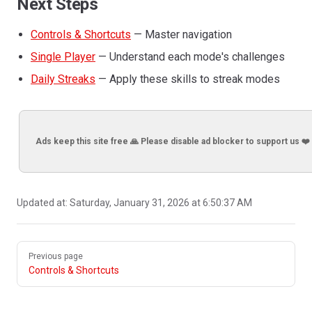
Next Steps
Controls & Shortcuts
— Master navigation
Single Player
— Understand each mode's challenges
Daily Streaks
— Apply these skills to streak modes
Ads keep this site free 🙏 Please disable ad blocker to support us ❤️
Updated at:
Saturday, January 31, 2026 at 6:50:37 AM
Pager
Previous page
Controls & Shortcuts