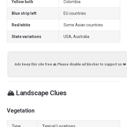
Yellow both
Colombia
Blue strip left
EU countries
Red/white
Some Asian countries
State variations
USA, Australia
Ads keep this site free 🙏 Please disable ad blocker to support us ❤️
🏔️ Landscape Clues
Vegetation
Type
Typical Locations