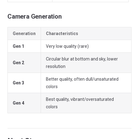
Camera Generation
Generation
Characteristics
Gen 1
Very low quality (rare)
Circular blur at bottom and sky, lower
Gen 2
resolution
Better quality, often dull/unsaturated
Gen 3
colors
Best quality, vibrant/oversaturated
Gen 4
colors