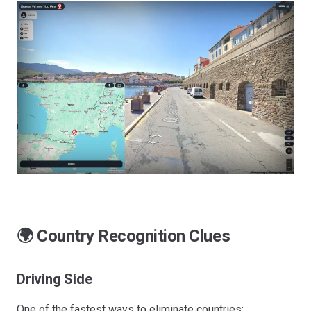
🌍 Country Recognition Clues
Driving Side
One of the fastest ways to eliminate countries: