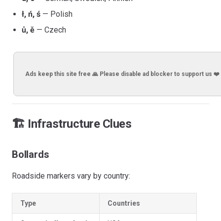
ł, ń, ś
— Polish
ů, ě
— Czech
Ads keep this site free 🙏 Please disable ad blocker to support us ❤️
🏗️ Infrastructure Clues
Bollards
Roadside markers vary by country:
Type
Countries