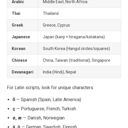
Arabic
Middle East, North Africa
Thai
Thailand
Greek
Greece, Cyprus
Japanese
Japan (kanji + hiragana/katakana)
Korean
South Korea (Hangul circles/squares)
Chinese
China, Taiwan (traditional), Singapore
Devanagari
India (Hindi), Nepal
For Latin scripts, look for unique characters:
ñ
— Spanish (Spain, Latin America)
ç
— Portuguese, French, Turkish
ø, æ
— Danish, Norwegian
ä, ö
— German, Swedish, Finnish