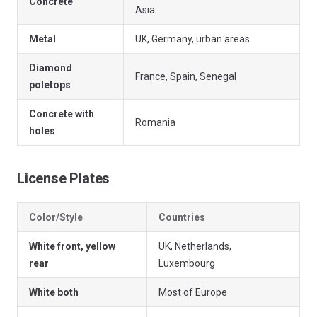
Concrete
Asia
Metal
UK, Germany, urban areas
Diamond
France, Spain, Senegal
poletops
Concrete with
Romania
holes
License Plates
Color/Style
Countries
White front, yellow
UK, Netherlands,
rear
Luxembourg
White both
Most of Europe