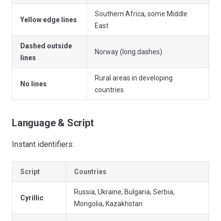
Southern Africa, some Middle
Yellow edge lines
East
Dashed outside
Norway (long dashes)
lines
Rural areas in developing
No lines
countries
Language & Script
Instant identifiers:
Script
Countries
Russia, Ukraine, Bulgaria, Serbia,
Cyrillic
Mongolia, Kazakhstan