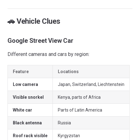
🚗 Vehicle Clues
Google Street View Car
Different cameras and cars by region:
Feature
Locations
Low camera
Japan, Switzerland, Liechtenstein
Visible snorkel
Kenya, parts of Africa
White car
Parts of Latin America
Black antenna
Russia
Roof rack visible
Kyrgyzstan